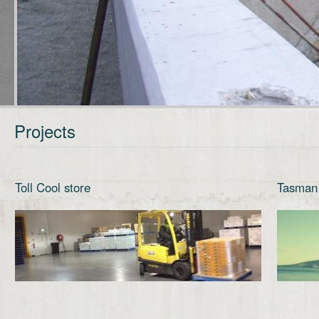
Projects
Toll Cool store
Tasman