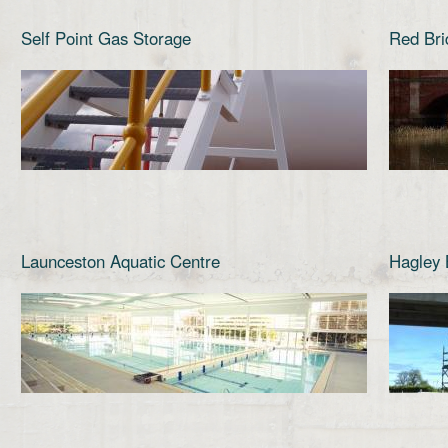
Self Point Gas Storage
Red Bri
Launceston Aquatic Centre
Hagley 