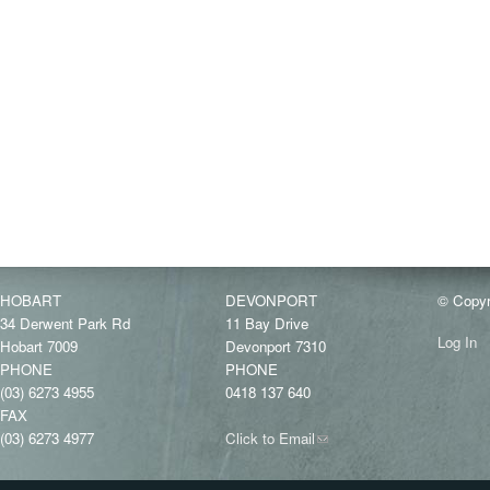
HOBART
DEVONPORT
© Copyr
34 Derwent Park Rd
11 Bay Drive
Log In
Hobart 7009
Devonport 7310
PHONE
PHONE
(03) 6273 4955
0418 137 640
FAX
(03) 6273 4977
Click to Email
(link
sends
e-