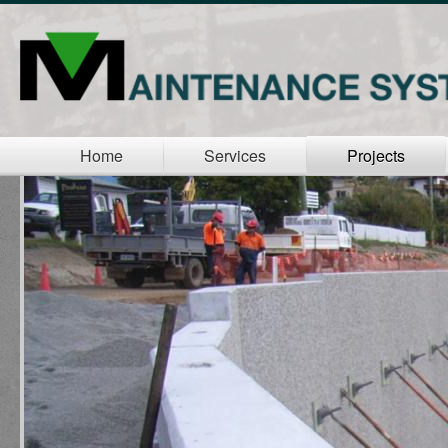
Home
Services
Projects