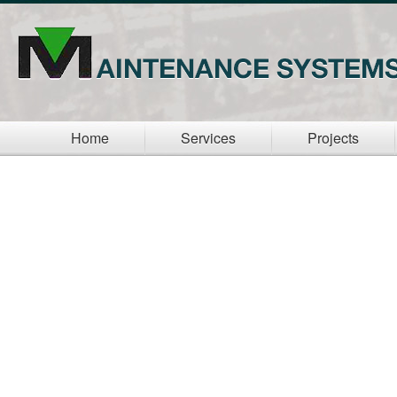
Home
Services
Projects