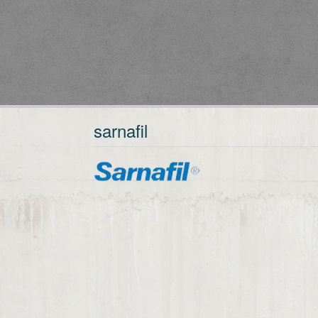
sarnafil