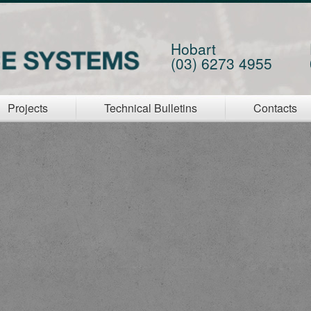
Hobart
(03) 6273 4955
Projects
Technical Bulletins
Contacts