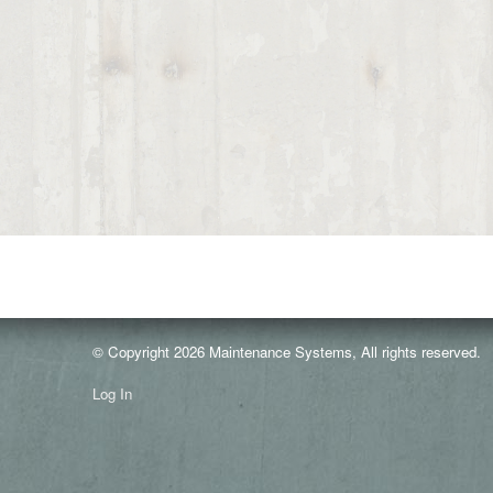
© Copyright 2026 Maintenance Systems, All rights reserved.
Log In