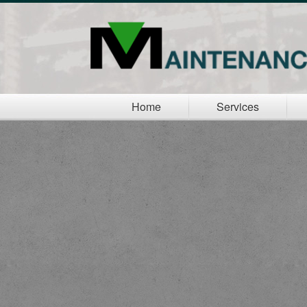
Home
Services