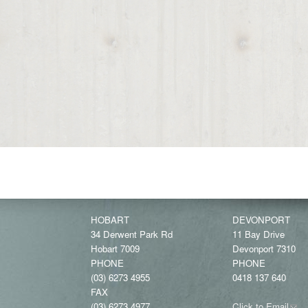
HOBART
DEVONPORT
34 Derwent Park Rd
11 Bay Drive
Hobart 7009
Devonport 7310
PHONE
PHONE
(03) 6273 4955
0418 137 640
FAX
(03) 6273 4977
Click to Email
(link