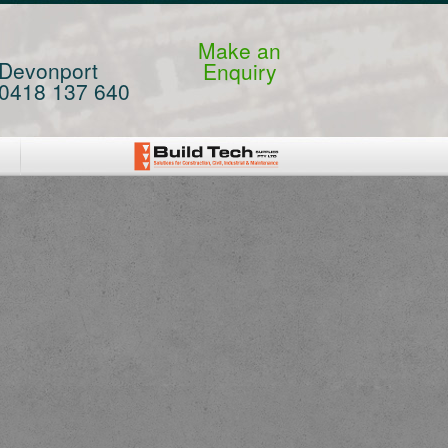
Make an
Devonport
Enquiry
0418 137 640