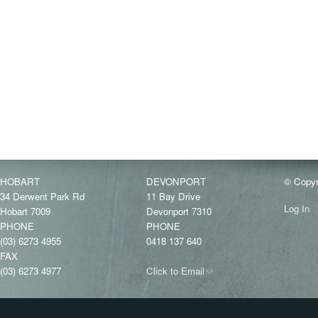
HOBART
DEVONPORT
© Copyr
34 Derwent Park Rd
11 Bay Drive
Log In
Hobart 7009
Devonport 7310
PHONE
PHONE
(03) 6273 4955
0418 137 640
FAX
(03) 6273 4977
Click to Email
(link
sends
e-
mail)