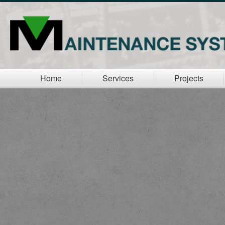
Home
Services
Projects